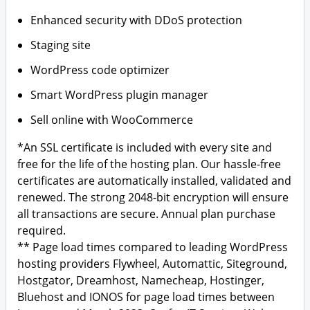
Enhanced security with DDoS protection
Staging site
WordPress code optimizer
Smart WordPress plugin manager
Sell online with WooCommerce
*An SSL certificate is included with every site and
free for the life of the hosting plan. Our hassle-free
certificates are automatically installed, validated and
renewed. The strong 2048-bit encryption will ensure
all transactions are secure. Annual plan purchase
required.
** Page load times compared to leading WordPress
hosting providers Flywheel, Automattic, Siteground,
Hostgator, Dreamhost, Namecheap, Hostinger,
Bluehost and IONOS for page load times between