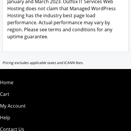
January and March 2023. Outfox IT Services Web
Hosting does not claim that Managed WordPress
Hosting has the industry best page load
performance. Actual performance may vary by
region. Please see terms and conditions for any
uptime guarantee.
Pricing excludes applicable taxes and ICANN fees.
Home
Cart
My Account
Help
Contact Us