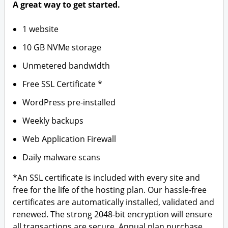
A great way to get started.
1 website
10 GB NVMe storage
Unmetered bandwidth
Free SSL Certificate *
WordPress pre-installed
Weekly backups
Web Application Firewall
Daily malware scans
*An SSL certificate is included with every site and
free for the life of the hosting plan. Our hassle-free
certificates are automatically installed, validated and
renewed. The strong 2048-bit encryption will ensure
all transactions are secure. Annual plan purchase