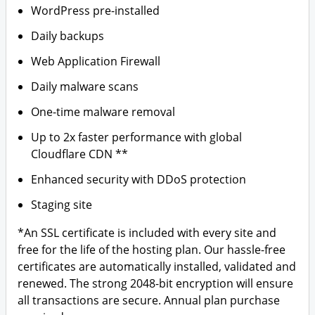
WordPress pre-installed
Daily backups
Web Application Firewall
Daily malware scans
One-time malware removal
Up to 2x faster performance with global
Cloudflare CDN **
Enhanced security with DDoS protection
Staging site
*An SSL certificate is included with every site and
free for the life of the hosting plan. Our hassle-free
certificates are automatically installed, validated and
renewed. The strong 2048-bit encryption will ensure
all transactions are secure. Annual plan purchase