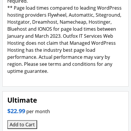
required.
** Page load times compared to leading WordPress
hosting providers Flywheel, Automattic, Siteground,
Hostgator, Dreamhost, Namecheap, Hostinger,
Bluehost and IONOS for page load times between
January and March 2023. Outfox IT Services Web
Hosting does not claim that Managed WordPress
Hosting has the industry best page load
performance. Actual performance may vary by
region. Please see terms and conditions for any
uptime guarantee.
Ultimate
$22.99
per month
Add to Cart