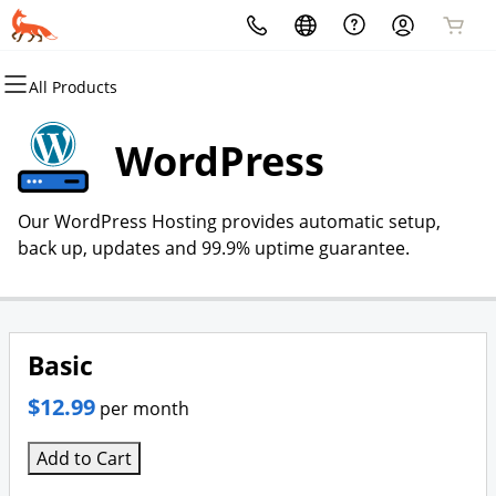
All Products
All Products
All Products
All Products
All Products
All Products
All Products
Domains
Websites
Hosting
Security
Marketing
Email
WordPress
Domain Registration
Website Builder
cPanel
Website Security
Email Marketing
Microsoft 365
Our WordPress Hosting provides automatic setup,
Bulk Registration
WordPress
WordPress
SSL
SEO
Professional Email
back up, updates and 99.9% uptime guarantee.
Domain Transfer
Web Hosting Plus
Managed SSL Service
Bulk Transfer
VPS
Website Backup
Basic
$12.99
per month
Add to Cart