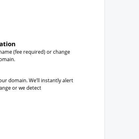
ation
name (fee required) or change
domain.
our domain. We’ll instantly alert
hange or we detect