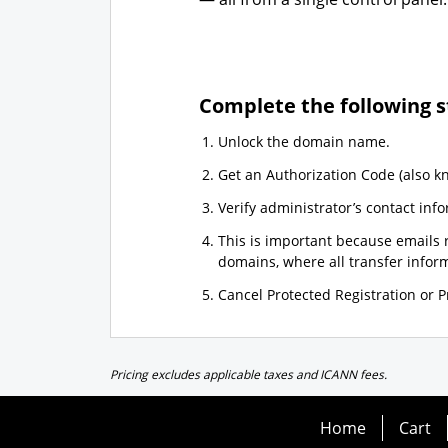
Complete the following s
Unlock the domain name.
Get an Authorization Code (also k
Verify administrator’s contact info
This is important because emails r
domains, where all transfer informa
Cancel Protected Registration or Pr
Pricing excludes applicable taxes and ICANN fees.
Home
Cart