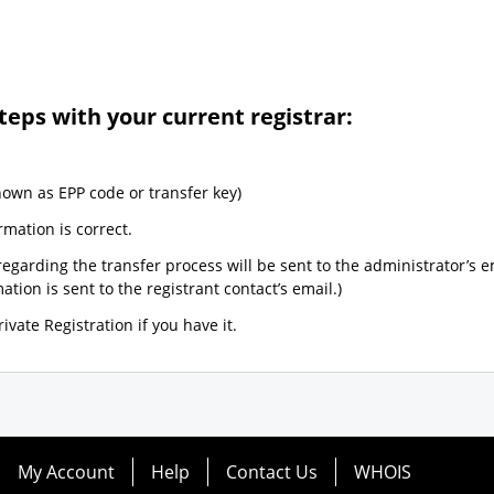
teps with your current registrar:
nown as EPP code or transfer key)
rmation is correct.
egarding the transfer process will be sent to the administrator’s e
tion is sent to the registrant contact’s email.)
ivate Registration if you have it.
My Account
Help
Contact Us
WHOIS