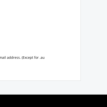
mail address. (Except for .au