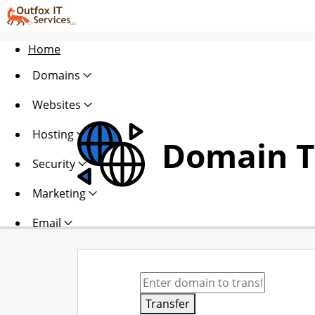
Home
Domains
Websites
Hosting
Domain T
Security
Marketing
Email
Transfer