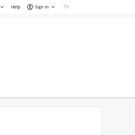
Help
Sign In