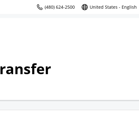
(480) 624-2500
United States - English
ransfer