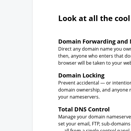
Look at all the cool
Domain Forwarding and 
Direct any domain name you own
then, anyone who enters that d
browser will be taken to your web
Domain Locking
Prevent accidental — or intentio
domain ownership, and anyone r
your nameservers.
Total DNS Control
Manage your domain nameserver
set your email, FTP, sub-domains
— all from a single control panel.