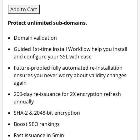
Add to Cart
Protect unlimited sub-domains.
Domain validation
Guided 1st-time Install Workflow help you install
and configure your SSL with ease
Future-proofed fully automated re-installation
ensures you never worry about validity changes
again
200-day re-issuance for 2X encryption refresh
annually
SHA-2 & 2048-bit encryption
Boost SEO rankings
Fast issuance in 5min