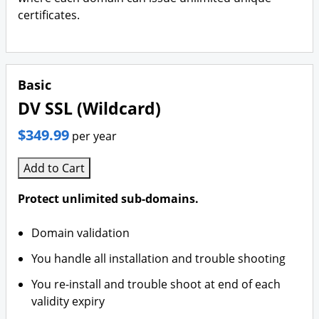
certificates.
Basic
DV SSL (Wildcard)
$349.99
per year
Add to Cart
Protect unlimited sub-domains.
Domain validation
You handle all installation and trouble shooting
You re-install and trouble shoot at end of each
validity expiry