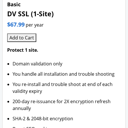
Basic
DV SSL (1-Site)
$67.99
per year
Add to Cart
Protect 1 site.
Domain validation only
You handle all installation and trouble shooting
You re-install and trouble shoot at end of each
validity expiry
200-day re-issuance for 2X encryption refresh
annually
SHA-2 & 2048-bit encryption