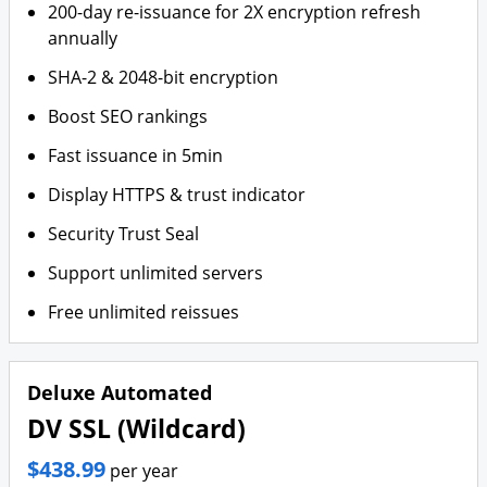
200-day re-issuance for 2X encryption refresh
annually
SHA-2 & 2048-bit encryption
Boost SEO rankings
Fast issuance in 5min
Display HTTPS & trust indicator
Security Trust Seal
Support unlimited servers
Free unlimited reissues
Deluxe Automated
DV SSL (Wildcard)
$438.99
per year