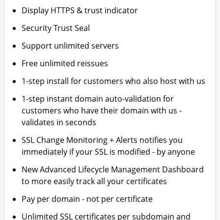
Display HTTPS & trust indicator
Security Trust Seal
Support unlimited servers
Free unlimited reissues
1-step install for customers who also host with us
1-step instant domain auto-validation for
customers who have their domain with us -
validates in seconds
SSL Change Monitoring + Alerts notifies you
immediately if your SSL is modified - by anyone
New Advanced Lifecycle Management Dashboard
to more easily track all your certificates
Pay per domain - not per certificate
Unlimited SSL certificates per subdomain and