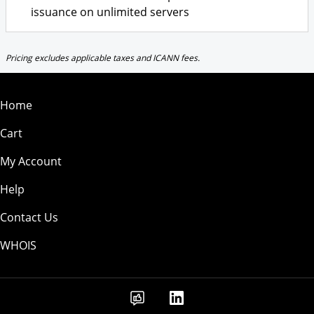
issuance on unlimited servers
Pricing excludes applicable taxes and ICANN fees.
Home
Cart
My Account
Help
Contact Us
WHOIS