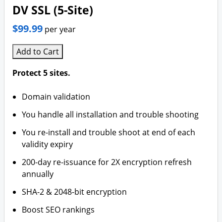
DV SSL (5-Site)
$99.99
per year
Add to Cart
Protect 5 sites.
Domain validation
You handle all installation and trouble shooting
You re-install and trouble shoot at end of each
validity expiry
200-day re-issuance for 2X encryption refresh
annually
SHA-2 & 2048-bit encryption
Boost SEO rankings