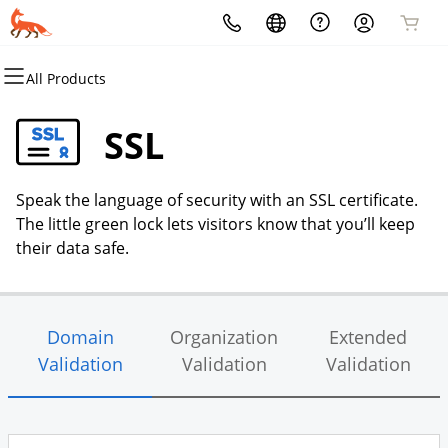
All Products
All Products
All Products
All Products
All Products
All Products
All Products
Domains
Websites
Hosting
Security
Marketing
Email
SSL
Domain Registration
Website Builder
cPanel
Website Security
Email Marketing
Microsoft 365
Speak the language of security with an SSL certificate.
Bulk Registration
WordPress
WordPress
SSL
SEO
Professional Email
The little green lock lets visitors know that you’ll keep
their data safe.
Domain Transfer
Web Hosting Plus
Managed SSL Service
Bulk Transfer
VPS
Website Backup
Domain
Organization
Extended
Validation
Validation
Validation