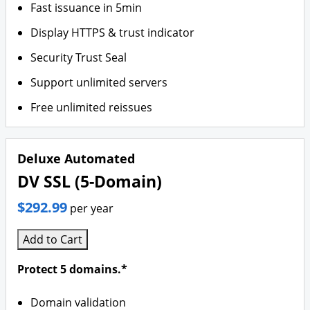
Fast issuance in 5min
Display HTTPS & trust indicator
Security Trust Seal
Support unlimited servers
Free unlimited reissues
Deluxe Automated
DV SSL (5-Domain)
$292.99
per year
Add to Cart
Protect 5 domains.*
Domain validation