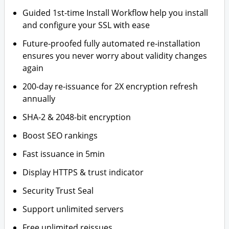
Guided 1st-time Install Workflow help you install
and configure your SSL with ease
Future-proofed fully automated re-installation
ensures you never worry about validity changes
again
200-day re-issuance for 2X encryption refresh
annually
SHA-2 & 2048-bit encryption
Boost SEO rankings
Fast issuance in 5min
Display HTTPS & trust indicator
Security Trust Seal
Support unlimited servers
Free unlimited reissues