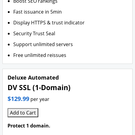
Boost SEO rankings
Fast issuance in 5min
Display HTTPS & trust indicator
Security Trust Seal
Support unlimited servers
Free unlimited reissues
Deluxe Automated
DV SSL (1-Domain)
$129.99
per year
Add to Cart
Protect 1 domain.