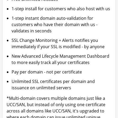
1-step install for customers who also host with us
1-step instant domain auto-validation for
customers who have their domain with us -
validates in seconds
SSL Change Monitoring + Alerts notifies you
immediately if your SSL is modified - by anyone
New Advanced Lifecycle Management Dashboard
to more easily track all your certificates
Pay per domain - not per certificate
Unlimited SSL certificates per domain and
issuance on unlimited servers
*Multi-domain covers multiple domains just like a
UCC/SAN, but instead of only using one certificate
across all domains like UCC/SAN, it's upgraded to
where each domain can issue unlimited unique