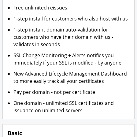
Free unlimited reissues
1-step install for customers who also host with us
1-step instant domain auto-validation for
customers who have their domain with us -
validates in seconds
SSL Change Monitoring + Alerts notifies you
immediately if your SSL is modified - by anyone
New Advanced Lifecycle Management Dashboard
to more easily track all your certificates
Pay per domain - not per certificate
One domain - unlimited SSL certificates and
issuance on unlimited servers
Basic