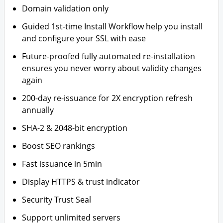
Domain validation only
Guided 1st-time Install Workflow help you install
and configure your SSL with ease
Future-proofed fully automated re-installation
ensures you never worry about validity changes
again
200-day re-issuance for 2X encryption refresh
annually
SHA-2 & 2048-bit encryption
Boost SEO rankings
Fast issuance in 5min
Display HTTPS & trust indicator
Security Trust Seal
Support unlimited servers