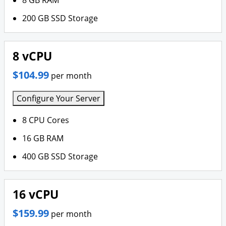
8 GB RAM
200 GB SSD Storage
8 vCPU
$104.99
per month
Configure Your Server
8 CPU Cores
16 GB RAM
400 GB SSD Storage
16 vCPU
$159.99
per month