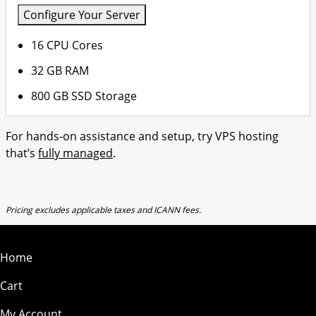
Configure Your Server
16 CPU Cores
32 GB RAM
800 GB SSD Storage
For hands-on assistance and setup, try VPS hosting
that’s
fully managed
.
Pricing excludes applicable taxes and ICANN fees.
Home
Cart
My Account