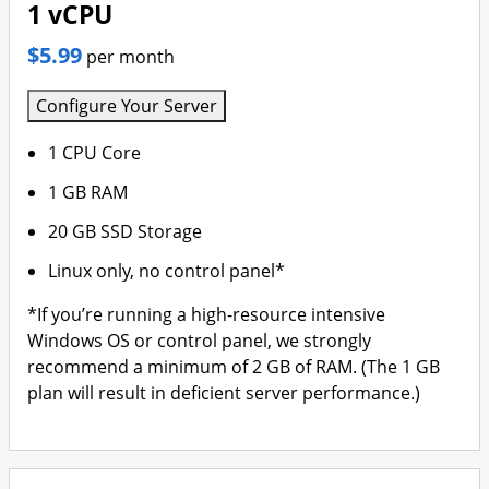
1 vCPU
$5.99
per month
Configure Your Server
1 CPU Core
1 GB RAM
20 GB SSD Storage
Linux only, no control panel*
*If you’re running a high-resource intensive
Windows OS or control panel, we strongly
recommend a minimum of 2 GB of RAM. (The 1 GB
plan will result in deficient server performance.)