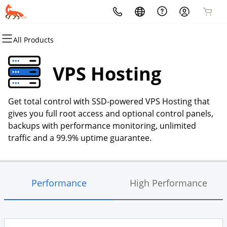
All Products
All Products
All Products
All Products
All Products
All Products
All Products
Domains
Websites
Hosting
Security
Marketing
Email
VPS Hosting
Domain Registration
Website Builder
cPanel
Website Security
Email Marketing
Microsoft 365
Get total control with SSD-powered VPS Hosting that
Bulk Registration
WordPress
WordPress
SSL
SEO
Professional Email
gives you full root access and optional control panels,
backups with performance monitoring, unlimited
Domain Transfer
Web Hosting Plus
Managed SSL Service
traffic and a 99.9% uptime guarantee.
Bulk Transfer
VPS
Website Backup
Performance
High Performance