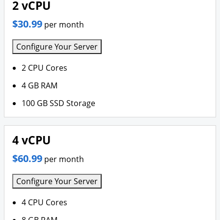
2 vCPU
$30.99
per month
Configure Your Server
2 CPU Cores
4 GB RAM
100 GB SSD Storage
4 vCPU
$60.99
per month
Configure Your Server
4 CPU Cores