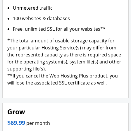
Unmetered traffic
100 websites & databases
Free, unlimited SSL for all your websites**
*The total amount of usable storage capacity for
your particular Hosting Service(s) may differ from
the represented capacity as there is required space
for the operating system(s), system file(s) and other
supporting file(s).
**If you cancel the Web Hosting Plus product, you
will lose the associated SSL certificate as well.
Grow
$69.99
per month