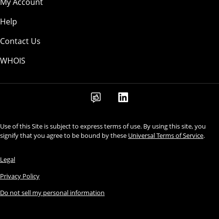
My Account
Help
Contact Us
WHOIS
Use of this Site is subject to express terms of use. By using this site, you
signify that you agree to be bound by these
Universal Terms of Service
.
Legal
Privacy Policy
Do not sell my personal information