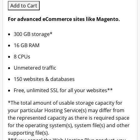
Add to Cart
For advanced eCommerce sites like Magento.
300 GB storage*
16 GB RAM
8 CPUs
Unmetered traffic
150 websites & databases
Free, unlimited SSL for all your websites**
*The total amount of usable storage capacity for
your particular Hosting Service(s) may differ from
the represented capacity as there is required space
for the operating system(s), system file(s) and other
supporting file(s).