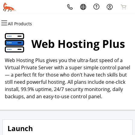
All Products
All Products
All Products
All Products
All Products
All Products
All Products
Domains
Websites
Hosting
Security
Marketing
Email
Web Hosting Plus
Domain Registration
Website Builder
cPanel
Website Security
Email Marketing
Microsoft 365
Web Hosting Plus gives you the ultra-fast speed of a
Bulk Registration
WordPress
WordPress
SSL
SEO
Professional Email
Virtual Private Server with a super simple control panel
— a perfect fit for those who don’t have tech skills but
Domain Transfer
Web Hosting Plus
Managed SSL Service
still need powerful hosting. All plans include one-click
install, 99.9% uptime, 24/7 security monitoring, daily
Bulk Transfer
VPS
Website Backup
backups, and an easy-to-use control panel.
Launch