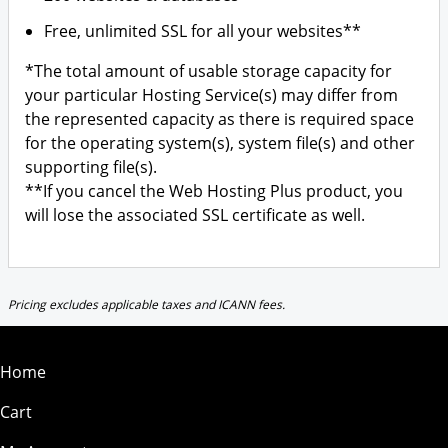
Free, unlimited SSL for all your websites**
*The total amount of usable storage capacity for
your particular Hosting Service(s) may differ from
the represented capacity as there is required space
for the operating system(s), system file(s) and other
supporting file(s).
**If you cancel the Web Hosting Plus product, you
will lose the associated SSL certificate as well.
Pricing excludes applicable taxes and ICANN fees.
Home
Cart