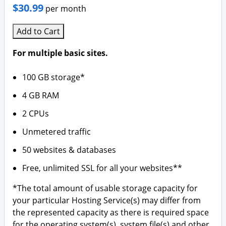
$30.99
per month
Add to Cart
For multiple basic sites.
100 GB storage*
4 GB RAM
2 CPUs
Unmetered traffic
50 websites & databases
Free, unlimited SSL for all your websites**
*The total amount of usable storage capacity for
your particular Hosting Service(s) may differ from
the represented capacity as there is required space
for the operating system(s), system file(s) and other