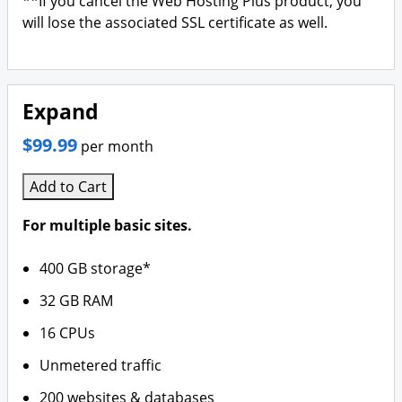
**If you cancel the Web Hosting Plus product, you
will lose the associated SSL certificate as well.
Expand
$99.99
per month
Add to Cart
For multiple basic sites.
400 GB storage*
32 GB RAM
16 CPUs
Unmetered traffic
200 websites & databases