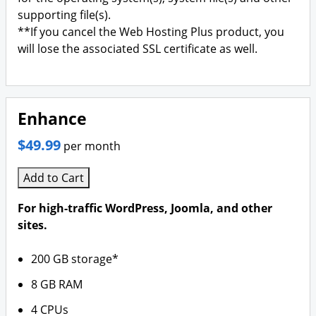
supporting file(s).
**If you cancel the Web Hosting Plus product, you
will lose the associated SSL certificate as well.
Enhance
$49.99
per month
Add to Cart
For high-traffic WordPress, Joomla, and other
sites.
200 GB storage*
8 GB RAM
4 CPUs