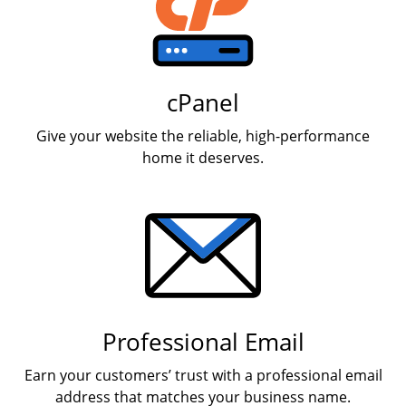
cPanel
Give your website the reliable, high-performance
home it deserves.
Professional Email
Earn your customers’ trust with a professional email
address that matches your business name.