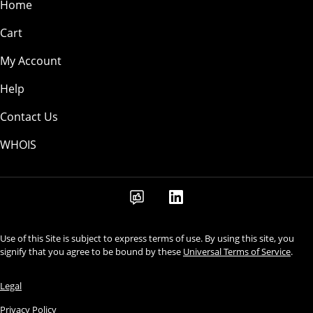
Home
Cart
My Account
Help
Contact Us
WHOIS
Use of this Site is subject to express terms of use. By using this site, you
signify that you agree to be bound by these
Universal Terms of Service
.
Legal
Privacy Policy