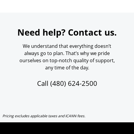
Need help? Contact us.
We understand that everything doesn’t
always go to plan. That’s why we pride
ourselves on top-notch quality of support,
any time of the day.
Call
(480) 624-2500
Pricing excludes applicable taxes and ICANN fees.