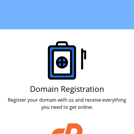
Products
Domain Registration
Register your domain with us and receive everything
you need to get online.